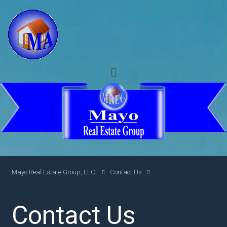
Mayo Real Estate Group, LLC.
Contact Us
Contact Us