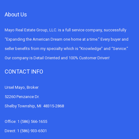
About Us
Mayo Real Estate Group, LLC. is a full service company, successfully
“Expanding the American Dream one home at a time.” Every buyer and
seller benefits from my specialty which is “Knowledge” and “Service.”
Our company is Detail Oriented and 100% Customer Driven!
CONTACT INFO
Ursel Mayo, Broker
52260 Penzance Dr.
Shelby Township, MI 48315-2868
Office: 1 (586) 566-1655
Direct: 1 (586) 933-6501