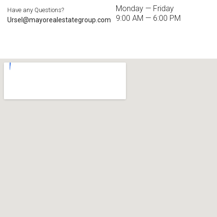
Monday — Friday
Have any Questions?
9:00 AM — 6:00 PM
Ursel@mayorealestategroup.com