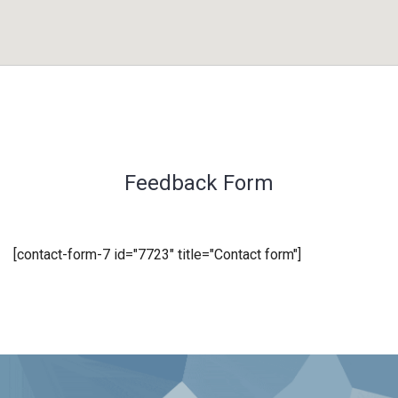
Feedback Form
[contact-form-7 id="7723" title="Contact form"]