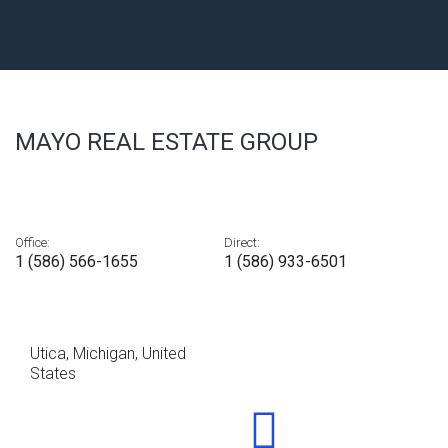
MAYO REAL ESTATE GROUP
Office:
Direct:
1 (586) 566-1655
1 (586) 933-6501
Utica, Michigan, United
States