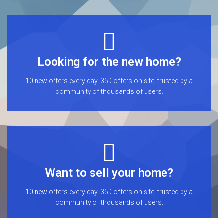
Looking for the new home?
10 new offers every day. 350 offers on site, trusted by a
community of thousands of users.
Want to sell your home?
10 new offers every day. 350 offers on site, trusted by a
community of thousands of users.