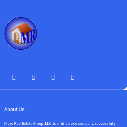
About Us
Mayo Real Estate Group, LLC. is a full service company, successfully