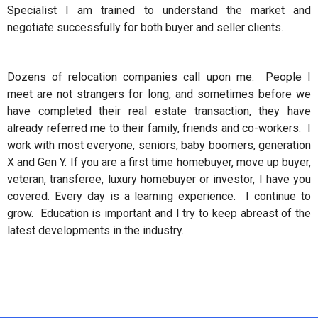
Specialist I am trained to understand the market and
negotiate successfully for both buyer and seller clients.
Dozens of relocation companies call upon me. People I
meet are not strangers for long, and sometimes before we
have completed their real estate transaction, they have
already referred me to their family, friends and co-workers. I
work with most everyone, seniors, baby boomers, generation
X and Gen Y. If you are a first time homebuyer, move up buyer,
veteran, transferee, luxury homebuyer or investor, I have you
covered. Every day is a learning experience. I continue to
grow. Education is important and I try to keep abreast of the
latest developments in the industry.