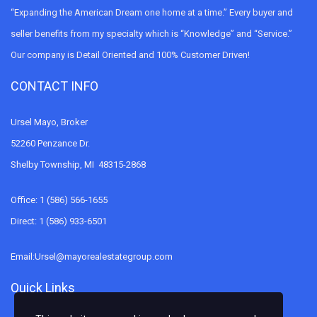
“Expanding the American Dream one home at a time.” Every buyer and
seller benefits from my specialty which is “Knowledge” and “Service.”
Our company is Detail Oriented and 100% Customer Driven!
CONTACT INFO
Ursel Mayo, Broker
52260 Penzance Dr.
Shelby Township, MI 48315-2868
Office: 1 (586) 566-1655
Direct: 1 (586) 933-6501
Email:Ursel@mayorealestategroup.com
Quick Links