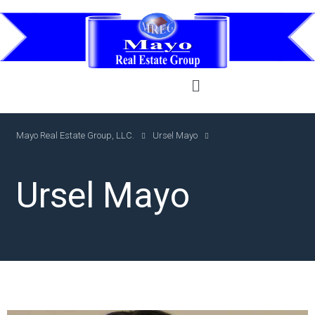
Mayo Real Estate Group, LLC.
Ursel Mayo
Ursel Mayo