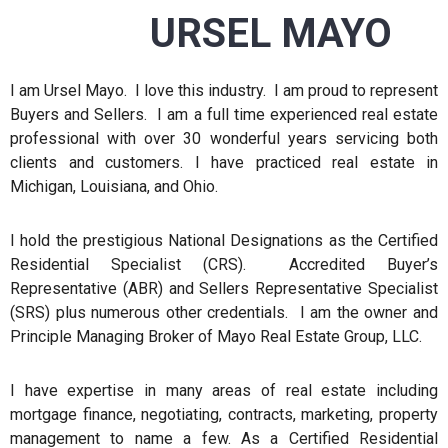
URSEL MAYO
I am Ursel Mayo. I love this industry. I am proud to represent
Buyers and Sellers. I am a full time experienced real estate
professional with over 30 wonderful years servicing both
clients and customers. I have practiced real estate in
Michigan, Louisiana, and Ohio.
I hold the prestigious National Designations as the Certified
Residential Specialist (CRS). Accredited Buyer’s
Representative (ABR) and Sellers Representative Specialist
(SRS) plus numerous other credentials. I am the owner and
Principle Managing Broker of Mayo Real Estate Group, LLC.
I have expertise in many areas of real estate including
mortgage finance, negotiating, contracts, marketing, property
management to name a few. As a Certified Residential